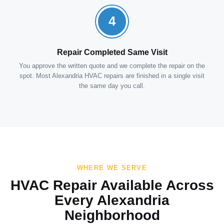
4
Repair Completed Same Visit
You approve the written quote and we complete the repair on the
spot. Most Alexandria HVAC repairs are finished in a single visit
the same day you call.
WHERE WE SERVE
HVAC Repair Available Across
Every Alexandria
Neighborhood