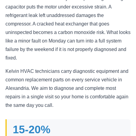
capacitor puts the motor under excessive strain. A
refrigerant leak left unaddressed damages the
compressor. A cracked heat exchanger that goes
uninspected becomes a carbon monoxide risk. What looks
like a minor fault on Monday can turn into a full system
failure by the weekend if it is not properly diagnosed and
fixed.
Kelvin HVAC technicians carry diagnostic equipment and
common replacement parts on every service vehicle in
Alexandria. We aim to diagnose and complete most
repairs in a single visit so your home is comfortable again
the same day you call.
15-20%