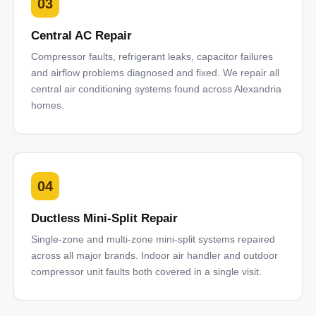
03
Central AC Repair
Compressor faults, refrigerant leaks, capacitor failures
and airflow problems diagnosed and fixed. We repair all
central air conditioning systems found across Alexandria
homes.
04
Ductless Mini-Split Repair
Single-zone and multi-zone mini-split systems repaired
across all major brands. Indoor air handler and outdoor
compressor unit faults both covered in a single visit.