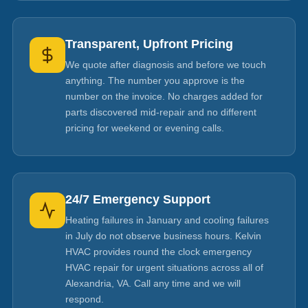
Transparent, Upfront Pricing
We quote after diagnosis and before we touch
anything. The number you approve is the
number on the invoice. No charges added for
parts discovered mid-repair and no different
pricing for weekend or evening calls.
24/7 Emergency Support
Heating failures in January and cooling failures
in July do not observe business hours. Kelvin
HVAC provides round the clock emergency
HVAC repair for urgent situations across all of
Alexandria, VA. Call any time and we will
respond.