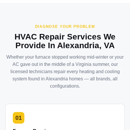
DIAGNOSE YOUR PROBLEM
HVAC Repair Services We
Provide In Alexandria, VA
Whether your furnace stopped working mid-winter or your
AC gave out in the middle of a Virginia summer, our
licensed technicians repair every heating and cooling
system found in Alexandria homes — all brands, all
configurations.
01