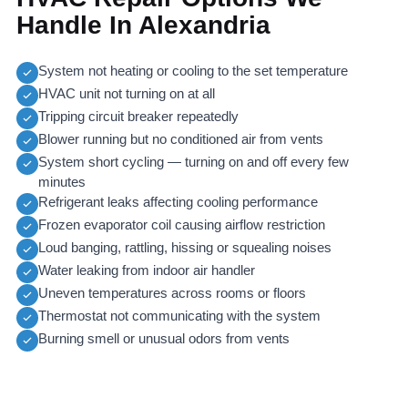
Handle In Alexandria
System not heating or cooling to the set temperature
HVAC unit not turning on at all
Tripping circuit breaker repeatedly
Blower running but no conditioned air from vents
System short cycling — turning on and off every few
minutes
Refrigerant leaks affecting cooling performance
Frozen evaporator coil causing airflow restriction
Loud banging, rattling, hissing or squealing noises
Water leaking from indoor air handler
Uneven temperatures across rooms or floors
Thermostat not communicating with the system
Burning smell or unusual odors from vents