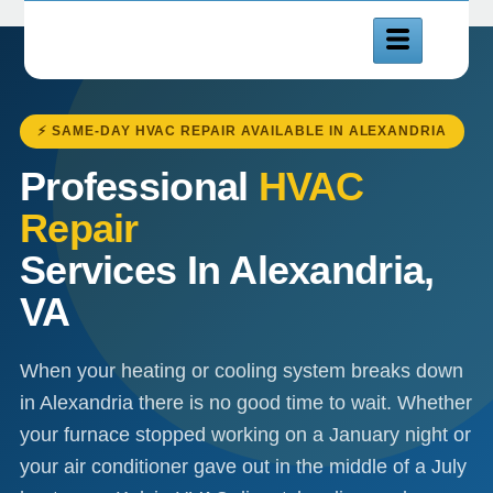
⚡ SAME-DAY HVAC REPAIR AVAILABLE IN ALEXANDRIA
Professional
HVAC
Repair
Services In Alexandria,
VA
When your heating or cooling system breaks down
in Alexandria there is no good time to wait. Whether
your furnace stopped working on a January night or
your air conditioner gave out in the middle of a July