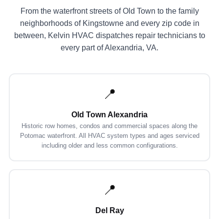
From the waterfront streets of Old Town to the family
neighborhoods of Kingstowne and every zip code in
between, Kelvin HVAC dispatches repair technicians to
every part of Alexandria, VA.
📍
Old Town Alexandria
Historic row homes, condos and commercial spaces along the
Potomac waterfront. All HVAC system types and ages serviced
including older and less common configurations.
📍
Del Ray