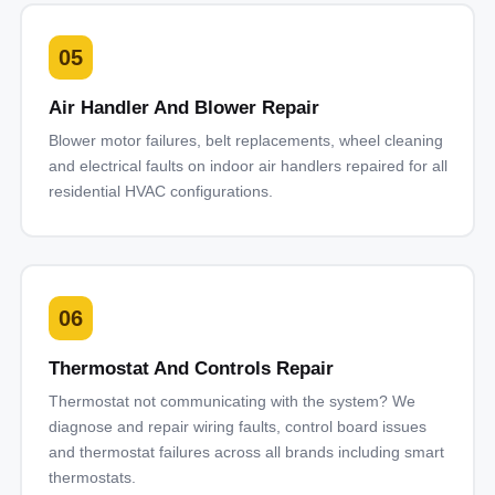
05
Air Handler And Blower Repair
Blower motor failures, belt replacements, wheel cleaning
and electrical faults on indoor air handlers repaired for all
residential HVAC configurations.
06
Thermostat And Controls Repair
Thermostat not communicating with the system? We
diagnose and repair wiring faults, control board issues
and thermostat failures across all brands including smart
thermostats.