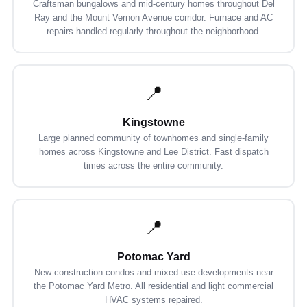
Craftsman bungalows and mid-century homes throughout Del
Ray and the Mount Vernon Avenue corridor. Furnace and AC
repairs handled regularly throughout the neighborhood.
📍
Kingstowne
Large planned community of townhomes and single-family
homes across Kingstowne and Lee District. Fast dispatch
times across the entire community.
📍
Potomac Yard
New construction condos and mixed-use developments near
the Potomac Yard Metro. All residential and light commercial
HVAC systems repaired.