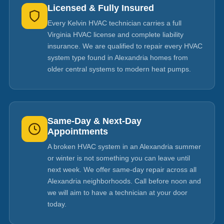
Licensed & Fully Insured
Every Kelvin HVAC technician carries a full
Virginia HVAC license and complete liability
insurance. We are qualified to repair every HVAC
system type found in Alexandria homes from
older central systems to modern heat pumps.
Same-Day & Next-Day
Appointments
A broken HVAC system in an Alexandria summer
or winter is not something you can leave until
next week. We offer same-day repair across all
Alexandria neighborhoods. Call before noon and
we will aim to have a technician at your door
today.