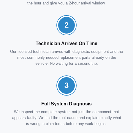
the hour and give you a 2-hour arrival window.
2
Technician Arrives On Time
Our licensed technician arrives with diagnostic equipment and the
most commonly needed replacement parts already on the
vehicle. No waiting for a second trip.
3
Full System Diagnosis
We inspect the complete system not just the component that
appears faulty. We find the root cause and explain exactly what
is wrong in plain terms before any work begins.