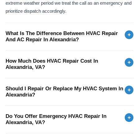
extreme weather period we treat the call as an emergency and
prioritize dispatch accordingly.
What Is The Difference Between HVAC Repair
+
And AC Repair In Alexandria?
How Much Does HVAC Repair Cost In
+
Alexandria, VA?
Should I Repair Or Replace My HVAC System In
+
Alexandria?
Do You Offer Emergency HVAC Repair In
+
Alexandria, VA?