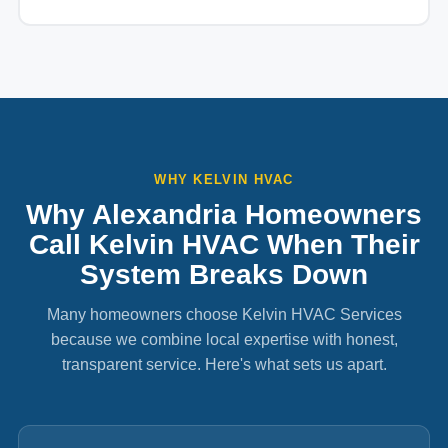
WHY KELVIN HVAC
Why Alexandria Homeowners
Call Kelvin HVAC When Their
System Breaks Down
Many homeowners choose Kelvin HVAC Services
because we combine local expertise with honest,
transparent service. Here's what sets us apart.