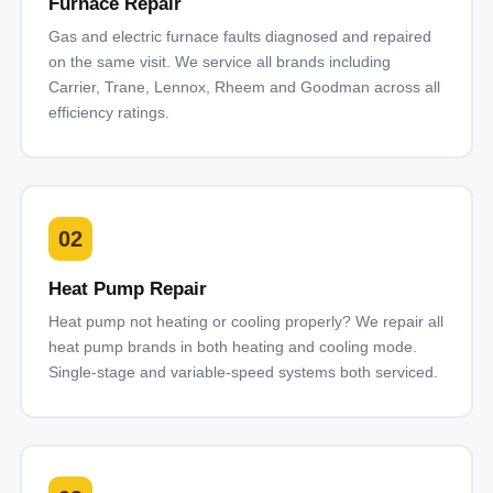
Furnace Repair
Gas and electric furnace faults diagnosed and repaired
on the same visit. We service all brands including
Carrier, Trane, Lennox, Rheem and Goodman across all
efficiency ratings.
02
Heat Pump Repair
Heat pump not heating or cooling properly? We repair all
heat pump brands in both heating and cooling mode.
Single-stage and variable-speed systems both serviced.