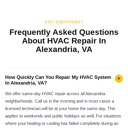
GOT QUESTIONS?
Frequently Asked Questions
About HVAC Repair In
Alexandria, VA
How Quickly Can You Repair My HVAC System
+
In Alexandria, VA?
We offer same-day HVAC repair across all Alexandria
neighborhoods. Call us in the morning and in most cases a
licensed technician will be at your home the same day. This
applies to weekends and public holidays as well. For situations
where your heating or cooling has failed completely during an