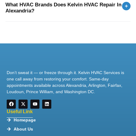
What HVAC Brands Does Kelvin HVAC Repair In
+
Alexandria?
Don’t sweat it — or freeze through it. Kelvin HVAC Services is
one call away from restoring your comfort. Same-day
appointments available across Alexandria, Arlington, Fairfax,
Loudoun, Prince William, and Washington DC.
Useful Link
Homepage
About Us