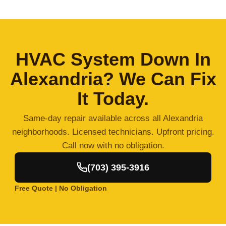
HVAC System Down In
Alexandria? We Can Fix
It Today.
Same-day repair available across all Alexandria
neighborhoods. Licensed technicians. Upfront pricing.
Call now with no obligation.
(703) 395-3916
Free Quote | No Obligation