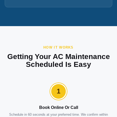
HOW IT WORKS
Getting Your AC Maintenance
Scheduled Is Easy
1
Book Online Or Call
Schedule in 60 seconds at your preferred time. We confirm within