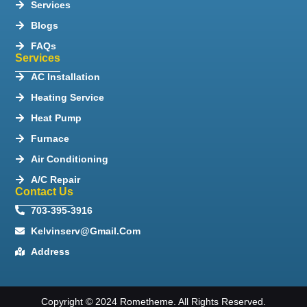
Services
Blogs
FAQs
Services
AC Installation
Heating Service
Heat Pump
Furnace
Air Conditioning
A/C Repair
Contact Us
703-395-3916
Kelvinserv@gmail.com
Address
Copyright © 2024 Rometheme. All Rights Reserved.