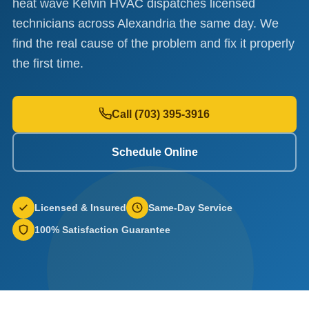
heat wave Kelvin HVAC dispatches licensed
technicians across Alexandria the same day. We
find the real cause of the problem and fix it properly
the first time.
Call (703) 395-3916
Schedule Online
Licensed & Insured
Same-Day Service
100% Satisfaction Guarantee