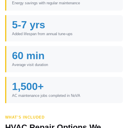
Energy savings with regular maintenance
5-7 yrs
Added lifespan from annual tune-ups
60 min
Average visit duration
1,500+
AC maintenance jobs completed in NoVA
WHAT'S INCLUDED
HVAC Repair Options We