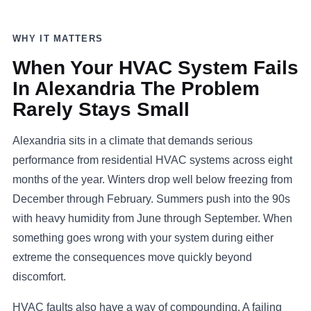
WHY IT MATTERS
When Your HVAC System Fails
In Alexandria The Problem
Rarely Stays Small
Alexandria sits in a climate that demands serious
performance from residential HVAC systems across eight
months of the year. Winters drop well below freezing from
December through February. Summers push into the 90s
with heavy humidity from June through September. When
something goes wrong with your system during either
extreme the consequences move quickly beyond
discomfort.
HVAC faults also have a way of compounding. A failing