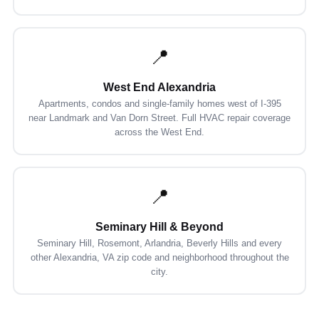
📍
West End Alexandria
Apartments, condos and single-family homes west of I-395
near Landmark and Van Dorn Street. Full HVAC repair coverage
across the West End.
📍
Seminary Hill & Beyond
Seminary Hill, Rosemont, Arlandria, Beverly Hills and every
other Alexandria, VA zip code and neighborhood throughout the
city.