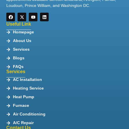
Loudoun, Prince William, and Washington DC.
Useful Link
Homepage
About Us
Services
Blogs
FAQs
Services
AC Installation
Heating Service
Heat Pump
Furnace
Air Conditioning
A/C Repair
Contact Us