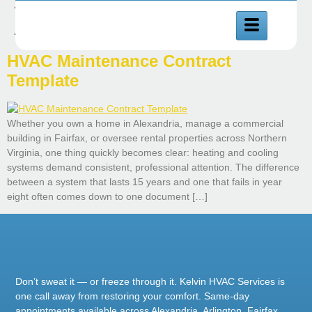
Author:
Muhammad
Abuzar
HVAC Maintenance Contract
Template
Whether you own a home in Alexandria, manage a commercial
building in Fairfax, or oversee rental properties across Northern
Virginia, one thing quickly becomes clear: heating and cooling
systems demand consistent, professional attention. The difference
between a system that lasts 15 years and one that fails in year
eight often comes down to one document […]
Don’t sweat it — or freeze through it. Kelvin HVAC Services is
one call away from restoring your comfort. Same-day
appointments available across Alexandria, Arlington, Fairfax,