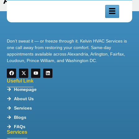
Alexandria
Don’t sweat it — or freeze through it. Kelvin HVAC Services is
one call away from restoring your comfort. Same-day
appointments available across Alexandria, Arlington, Fairfax,
Loudoun, Prince William, and Washington DC.
Useful Link
Homepage
About Us
Services
Blogs
FAQs
Services