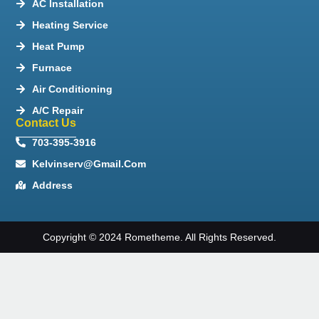
AC Installation
Heating Service
Heat Pump
Furnace
Air Conditioning
A/C Repair
Contact Us
703-395-3916
Kelvinserv@gmail.com
Address
Copyright © 2024 Rometheme. All Rights Reserved.